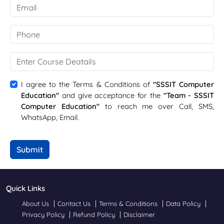
I agree to the Terms & Conditions of
"SSSIT Computer
Education"
and give acceptance for the
"Team - SSSIT
Computer Education"
to reach me over Call, SMS,
WhatsApp, Email.
Submit
Quick Links
About Us
Contact Us
Terms & Conditions
Data Policy
Privacy Policy
Refund Policy
Disclaimer