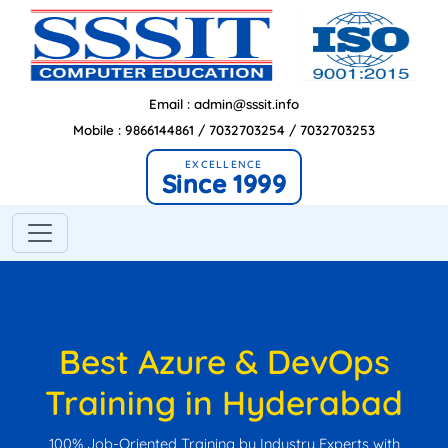
Email : admin@sssit.info
Mobile : 9866144861 / 7032703254 / 7032703253
EXCELLENCE
Since 1999
Best Azure & DevOps
Training in Hyderabad
100% Job-Oriented Training by Industry Experts with