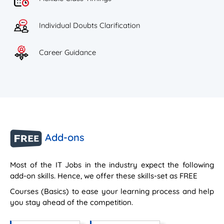
Individual Doubts Clarification
Career Guidance
Add-ons
Most of the IT Jobs in the industry expect the following
add-on skills. Hence, we offer these skills-set as FREE
Courses (Basics) to ease your learning process and help
you stay ahead of the competition.