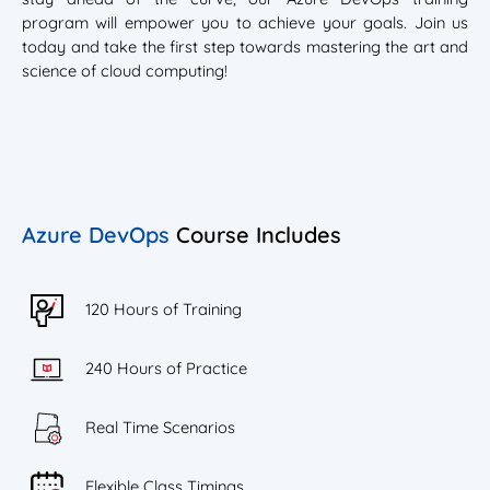
program will empower you to achieve your goals. Join us
today and take the first step towards mastering the art and
science of cloud computing!
Azure DevOps
Course Includes
120 Hours of Training
240 Hours of Practice
Real Time Scenarios
Flexible Class Timings