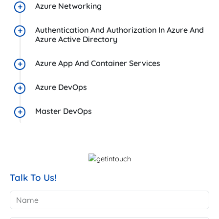
Azure Networking
Authentication And Authorization In Azure And
Azure Active Directory
Azure App And Container Services
Azure DevOps
Master DevOps
Talk To Us!