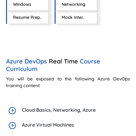
Windows
Networking
Resume Prep..
Mock Inter..
Azure DevOps
Real Time
Course
Curriculum
You will be exposed to the following Azure DevOps
training content
Cloud Basics, Networking, Azure
Azure Virtual Machines