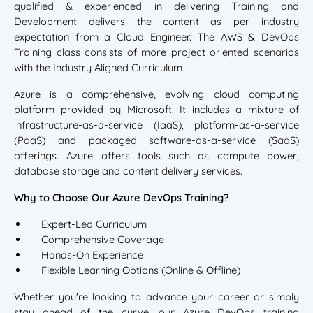
qualified & experienced in delivering Training and
Development delivers the content as per industry
expectation from a Cloud Engineer. The AWS & DevOps
Training class consists of more project oriented scenarios
with the Industry Aligned Curriculum
Azure is a comprehensive, evolving cloud computing
platform provided by Microsoft. It includes a mixture of
infrastructure-as-a-service (IaaS), platform-as-a-service
(PaaS) and packaged software-as-a-service (SaaS)
offerings. Azure offers tools such as compute power,
database storage and content delivery services.
Why to Choose Our Azure DevOps Training?
Expert-Led Curriculum
Comprehensive Coverage
Hands-On Experience
Flexible Learning Options (Online & Offline)
Whether you're looking to advance your career or simply
stay ahead of the curve, our Azure DevOps training