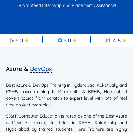
Guaranteed Internship and Placement Assistance!
5.0
5.0
4.6
Azure &
DevOps
Best Azure & DevOps Training in Hyderabad, Kukatpally and
KPHB Java training in Kukatpally & KPHB, Hyderabad
covers topics from scratch to expert level with lots of real
time project examples.
SSSIT Computer Education is rated as one of the Best Azure
& DevOps Training Institutes in KPHB, Kukatpally and
Hyderabad by trained students. Here Trainers are highly