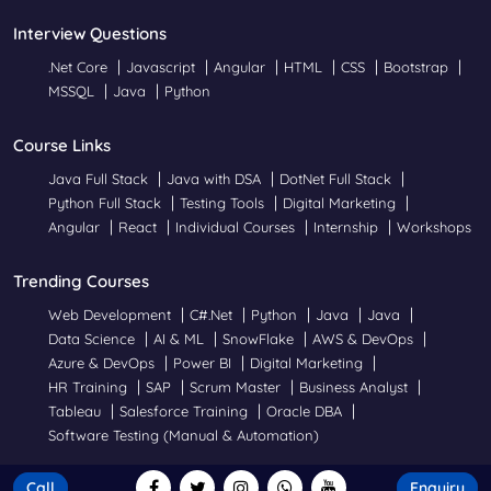
Interview Questions
.Net Core
Javascript
Angular
HTML
CSS
Bootstrap
MSSQL
Java
Python
Course Links
Java Full Stack
Java with DSA
DotNet Full Stack
Python Full Stack
Testing Tools
Digital Marketing
Angular
React
Individual Courses
Internship
Workshops
Trending Courses
Web Development
C#.Net
Python
Java
Java
Data Science
AI & ML
SnowFlake
AWS & DevOps
Azure & DevOps
Power BI
Digital Marketing
HR Training
SAP
Scrum Master
Business Analyst
Tableau
Salesforce Training
Oracle DBA
Software Testing (Manual & Automation)
Call
Enquiry