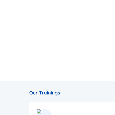
Our Trainings