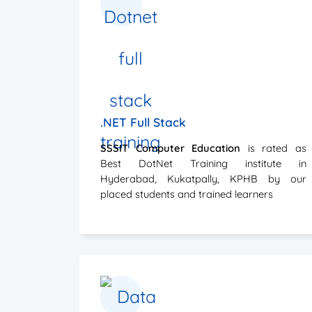
.NET Full Stack
SSSIT Computer Education
is rated as
Best DotNet Training institute in
Hyderabad, Kukatpally, KPHB by our
placed students and trained learners