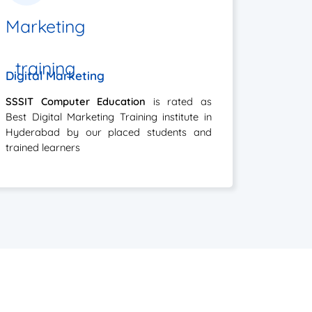
Digital Marketing
SSSIT Computer Education
is rated as
Best Digital Marketing Training institute in
Hyderabad by our placed students and
trained learners