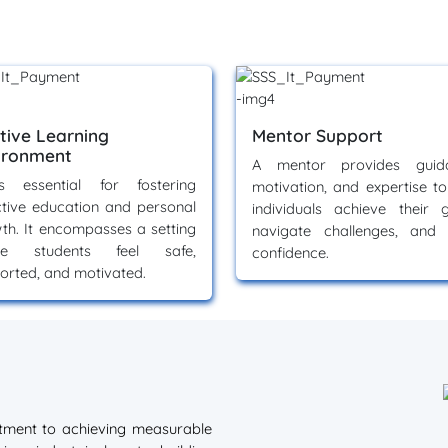
itive Learning
Mentor Support
ironment
A mentor provides guida
s essential for fostering
motivation, and expertise to
ctive education and personal
individuals achieve their g
th. It encompasses a setting
navigate challenges, and 
re students feel safe,
confidence.
orted, and motivated.
itment to achieving measurable