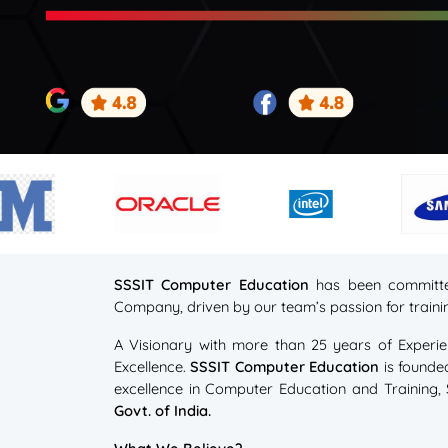
SSSIT Computer Education
has been committe
Company, driven by our team’s passion for trai
A Visionary with more than 25 years of Experie
Excellence.
SSSIT Computer Education
is founde
excellence in Computer Education and Training
Govt. of India.