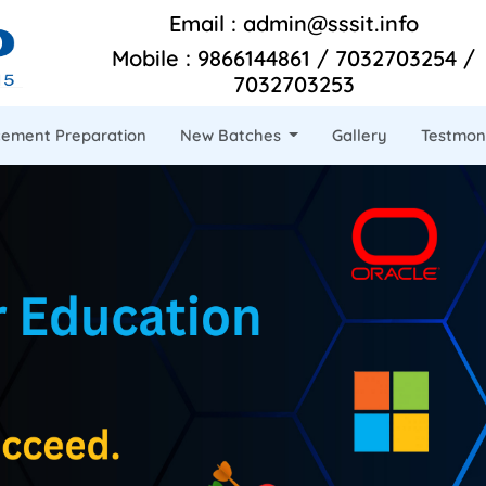
Email : admin@sssit.info
Mobile : 9866144861 / 7032703254 /
7032703253
cement Preparation
New Batches
Gallery
Testmon