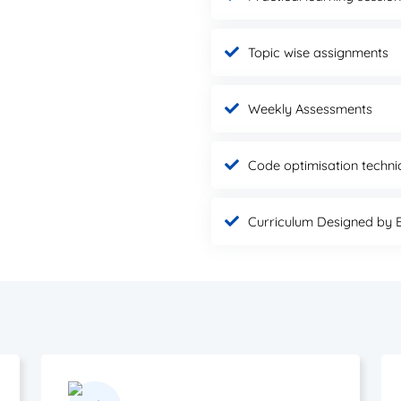
Topic wise assignments
Weekly Assessments
Code optimisation techni
Curriculum Designed by 