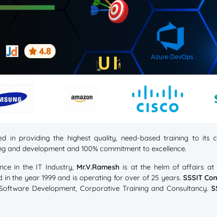
d in providing the highest quality, need-based training to it
ning and development and 100% commitment to excellence.
nce in the IT Industry,
Mr.V.Ramesh
is at the helm of affairs a
d in the year 1999 and is operating for over of 25 years.
SSSIT Co
, Software Development, Corporative Training and Consultancy.
S