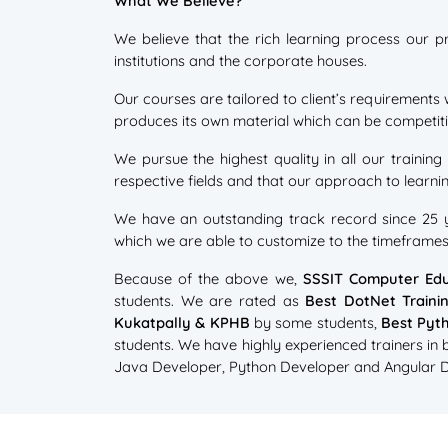
What We Believe?
We believe that the rich learning process our p
institutions and the corporate houses.
Our courses are tailored to client’s requirements 
produces its own material which can be competitiv
We pursue the highest quality in all our training
respective fields and that our approach to learnin
We have an outstanding track record since 25 ye
which we are able to customize to the timeframe
Because of the above we,
SSSIT Computer Edu
students. We are rated as
Best DotNet Traini
Kukatpally & KPHB
by some students,
Best Pyth
students. We have highly experienced trainers in
Java Developer, Python Developer and Angular Dev