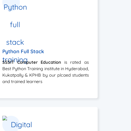
Python Full Stack
SSSIT Computer Education
is rated as
Best Python Training institute in Hyderabad,
Kukatpally & KPHB by our plcaed students
and trained learners