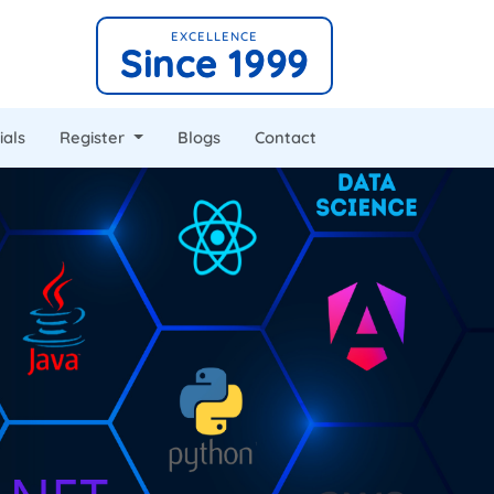
EXCELLENCE
Since 1999
ials
Register
Blogs
Contact