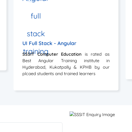
UI Full Stack - Angular
SSSIT Computer Education
is rated as
Best Angular Training institute in
Hyderabad, Kukatpally & KPHB by our
plcaed students and trained learners