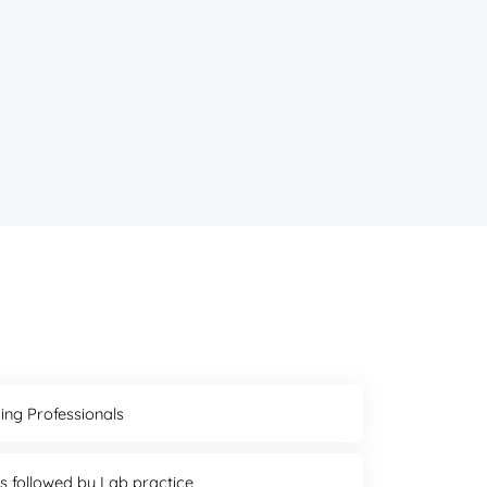
ing Professionals
ns followed by Lab practice