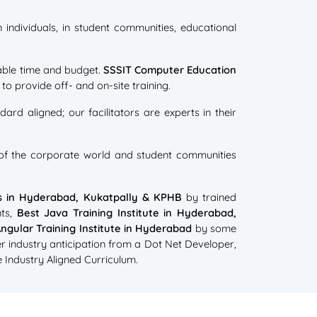
individuals, in student communities, educational
ilable time and budget.
SSSIT Computer Education
o provide off- and on-site training.
ard aligned; our facilitators are experts in their
s of the corporate world and student communities
es in Hyderabad, Kukatpally & KPHB
by trained
ts,
Best Java Training Institute in Hyderabad,
ngular Training Institute in Hyderabad
by some
r industry anticipation from a Dot Net Developer,
 Industry Aligned Curriculum.