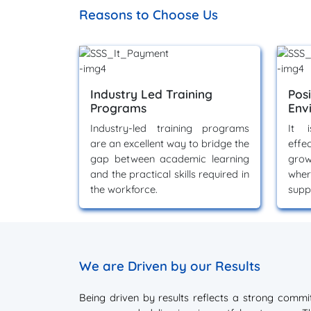
Reasons to Choose Us
Industry Led Training
Pos
Programs
Env
Industry-led training programs
It i
are an excellent way to bridge the
effe
gap between academic learning
grow
and the practical skills required in
whe
the workforce.
supp
We are Driven by our Results
Being driven by results reflects a strong comm