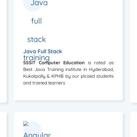
Java Full Stack
SSSIT Computer Education
is rated as
Best Java Training institute in Hyderabad,
Kukatpally & KPHB by our plcaed students
and trained learners