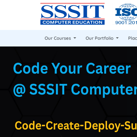
Our Courses
Our Portfolio
Pla