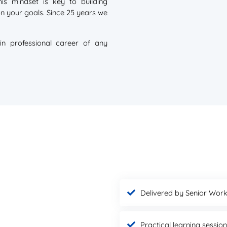
is mindset is key to building
 on your goals. Since 25 years we
in professional career of any
Delivered by Senior Work
Practical learning sessio