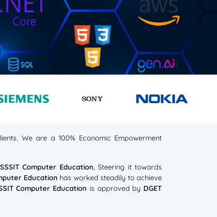
s clients. We are a 100% Economic Empowerment
t
SSSIT Computer Education
, Steering it towards
mputer Education
has worked steadily to achieve
SSIT Computer Education
is approved by
DGET