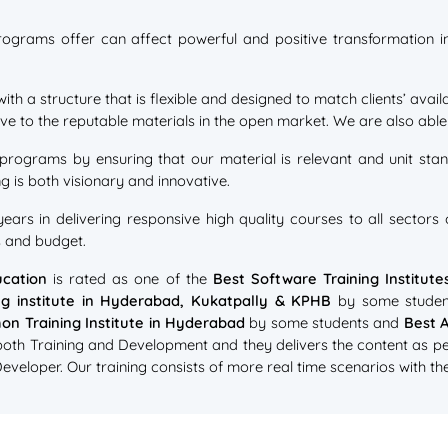
rograms offer can affect powerful and positive transformation in 
with a structure that is flexible and designed to match clients’ ava
e to the reputable materials in the open market. We are also able t
 programs by ensuring that our material is relevant and unit stand
g is both visionary and innovative.
ars in delivering responsive high quality courses to all sector
s and budget.
cation
is rated as one of the
Best Software Training Institut
ng institute in Hyderabad, Kukatpally & KPHB
by some studen
on Training Institute in Hyderabad
by some students and
Best A
 both Training and Development and they delivers the content as pe
eloper. Our training consists of more real time scenarios with the