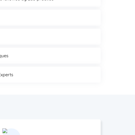
ques
Experts