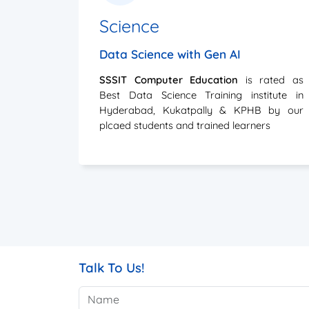
Data Science with Gen AI
SSSIT Computer Education
is rated as
Best Data Science Training institute in
Hyderabad, Kukatpally & KPHB by our
plcaed students and trained learners
Talk To Us!