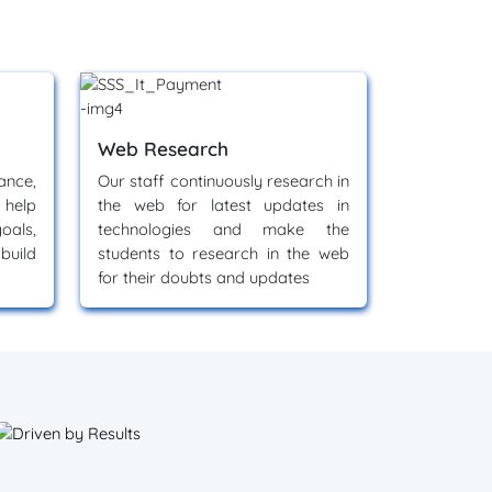
Web Research
nce,
Our staff continuously research in
 help
the web for latest updates in
oals,
technologies and make the
build
students to research in the web
for their doubts and updates