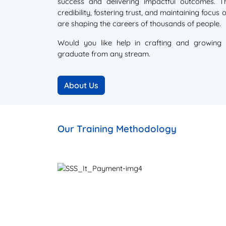
success and delivering impactful outcomes. Th
credibility, fostering trust, and maintaining focus
are shaping the careers of thousands of people.
Would you like help in crafting and growing 
graduate from any stream.
Our Training Methodology